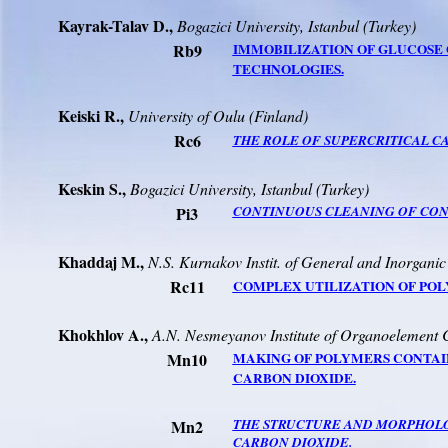
Kayrak-Talav D.
,
Bogazici
University
,
Istanbul
(
Turkey
)
Rb9
IMMOBILIZATION OF GLUCOSE 
TECHNOLOGIES.
Keiski R.,
University
of
Oulu
(
Finland
)
Rc6
THE ROLE OF SUPERCRITICAL C
Keskin S.,
Bogazici
University
,
Istanbul
(
Turkey
)
Pi3
CONTINUOUS CLEANING OF CONT
Khaddaj M.,
N.S. Kurnakov Instit. of General and Inorgani
Rc11
COMPLEX UTILIZATION OF PO
Khokhlov A.,
A.N. Nesmeyanov Institute of Organoelemen
Mn10
MAKING OF POLYMERS CONTAI
CARBON DIOXIDE.
Mn2
THE STRUCTURE AND MORPHOLO
CARBON DIOXIDE.