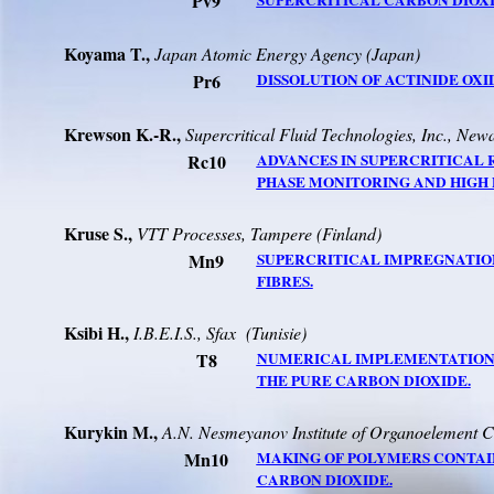
Pv9
SUPERCRITICAL CARBON DIOXI
Koyama T.,
Japan Atomic Energy Agency (
Japan
)
Pr6
DISSOLUTION OF ACTINIDE OXI
Krewson K.-R.,
Supercritical Fluid Technologies, Inc.,
Newa
Rc10
ADVANCES IN SUPERCRITICAL
PHASE MONITORING AND HIGH 
Kruse S.,
VTT Processes,
Tampere
(
Finland
)
Mn9
SUPERCRITICAL IMPREGNATIO
FIBRES.
Ksibi H.,
I.B.E.I.S., Sfax
(Tunisie)
T8
NUMERICAL IMPLEMENTATION O
THE PURE
CARBON DIOXIDE.
Kurykin M.,
A.N. Nesmeyanov Institute of Organoelement
Mn10
MAKING OF POLYMERS CONTAI
CARBON DIOXIDE.