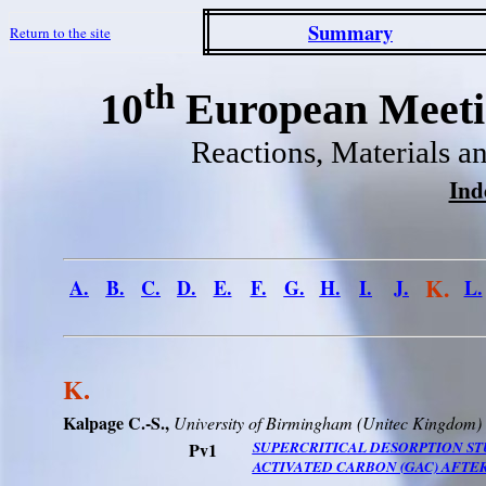
Summary
Return to the site
th
10
European Meetin
Reactions, Materials a
Ind
K.
A.
B.
C.
D.
E.
F.
G.
H.
I.
J.
L.
K.
Kalpage C.-S.,
University
of
Birmingham
(
Unitec
Kingdom
)
Pv1
SUPERCRITICAL DESORPTION ST
ACTIVATED CARBON (GAC) AFTE