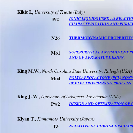
Kikic
I.
,
University
of
Trieste
(
Italy
)
Pi2
IONIC LIQUIDS USED AS REACTI
CHARACTERIZATION AND PURIFI
N26
THERMODYNAMIC PROPERTIES 
Mo1
SUPERCRITICAL ANTISOLVENT P
AND OF APPARATUS DESIGN.
King M.W.,
North Carolina
State
University
,
Raleigh
(
USA
)
Mn4
POLYCAPROLACTONE (PCL) NONW
BY ELECTROSPINNING PROCESS.
King J.-W.,
University
of
Arkansas
,
Fayetteville
(
USA
)
Pw2
DESIGN AND OPTIMIZATION OF 
Kiyan T.,
Kumamoto
University
(
Japan
)
T3
NEGATIVE DC CORONA DISCHARG