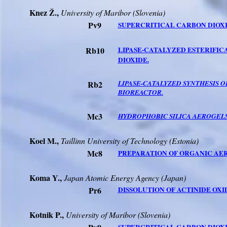
Knez Ž.,
University
of
Maribor
(
Slovenia
)
Pv9
SUPERCRITICAL CARBON DIOXI
Rb10
LIPASE-CATALYZED ESTERIFIC
DIOXIDE.
Rb2
LIPASE-CATALYZED SYNTHESIS 
BIOREACTOR.
Mc3
HYDROPHOBIC SILICA AEROGEL
Koel M.,
Taillinn
University
of Technology (
Estonia
)
Mc8
PREPARATION OF ORGANIC AE
Koma Y.,
Japan Atomic Energy Agency (
Japan
)
Pr6
DISSOLUTION OF ACTINIDE OXI
Kotnik P.,
University
of
Maribor
(
Slovenia
)