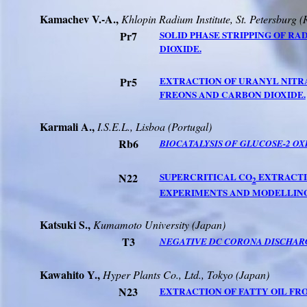
Kamachev V.-A.,
Khlopin Radium Institute,
St. Petersburg
(
Pr7
SOLID PHASE STRIPPING OF R
DIOXIDE.
Pr5
EXTRACTION OF URANYL NITR
FREONS AND CARBON DIOXIDE.
Karmali A.,
I.S.E.L., Lisboa (Portugal)
Rb6
BIOCATALYSIS OF GLUCOSE-2 OX
N22
SUPERCRITICAL CO
EXTRACTI
2
EXPERIMENTS AND MODELLING
Katsuki S.,
Kumamoto
University
(
Japan
)
T3
NEGATIVE DC CORONA DISCHARG
Kawahito Y.,
Hyper Plants Co., Ltd.,
Tokyo
(
Japan
)
N23
EXTRACTION OF FATTY OIL FRO