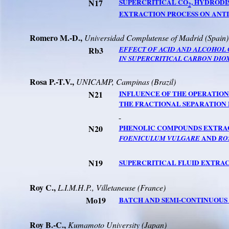
N17
SUPERCRITICAL CO
, HYDRODI
2
EXTRACTION PROCESS ON ANTI
Romero M.-D.,
Universidad
Complutense
of
Madrid
(
Spain
)
Rb3
EFFECT OF ACID AND ALCOHOL 
IN SUPERCRITICAL CARBON DIO
Rosa
P.-T.V
.,
UNICAMP, Campinas (
Brazil
)
N21
INFLUENCE OF THE OPERATION
THE FRACTIONAL SEPARATION
N20
PHENOLIC COMPOUNDS EXTRA
AND
FOENICULUM VULGARE
RO
N19
SUPERCRITICAL FLUID EXTRA
Roy C.,
L.I.M.H.P.
, Villetaneuse (France)
Mo19
BATCH AND SEMI-CONTINUOUS 
Roy B.-C.,
Kumamoto
University
(
Japan
)