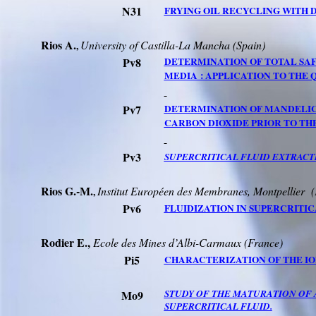
N31
FRYING OIL RECYCLING WITH 
Rios A.
University of
Castilla
-La
Mancha
(
Spain
)
,
Pv8
DETERMINATION OF TOTAL SA
MEDIA :
APPLICATION TO THE 
Pv7
DETERMINATION OF MANDELIC 
CARBON DIOXIDE PRIOR TO T
Pv3
SUPERCRITICAL FLUID
EXTRACTI
Rios
G
.-M.
Institut Européen des Membranes, Montpellier
(
,
Pv6
FLUIDIZATION IN SUPERCRITIC
Rodier E.,
Ecole des Mines d’
Albi-Carmaux
(France)
Pi5
CHARACTERIZATION OF THE ION
Mo9
STUDY OF THE MATURATION OF 
SUPERCRITICAL FLUID.