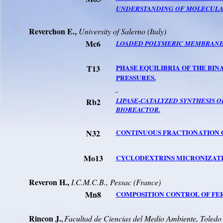
UNDERSTANDING OF MOLECULAR
Reverchon
E.,
University
of
Salerno
(
Italy
)
Mc6
LOADED POLYMERIC MEMBRANES 
T13
PHASE EQUILIBRIA OF THE BIN
PRESSURES.
Rb2
LIPASE-CATALYZED SYNTHESIS O
BIOREACTOR.
N32
CONTINUOUS FRACTIONATION O
Mo13
CYCLODEXTRINS MICRONIZATIO
Reveron
H.,
I.C.M.C.B.
, Pessac (France)
Mn8
COMPOSITION CONTROL OF FER
Rincon
J.
Facultad
de
Ciencias
del
Med
io
Ambiente
, Toledo
,