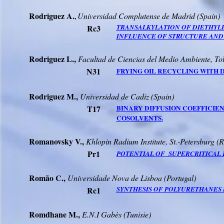
Rodriguez
A.
Universidad
Complutense
de Madrid (
Spain
)
,
Rc3
TRANSALKYLATION OF DIETHYL
INFLUENCE OF STRUCTURE AND A
Rodriguez
L.,
Facultad
de
Ciencias
del
Medio
Ambiente
, To
N31
FRYING OIL RECYCLING WITH 
Rodriguez
M.,
Universidad
de Cadiz (
Spain
)
T17
BINARY DIFFUSION COEFFICIE
COSOLVENTS.
Romanovsky
V.,
Khlopin
Radium Institute, St.-Petersburg (
R
Pr1
POTENTIAL
OF
SUPERCRITICAL
Romão
C.,
Universidade
Nova de Lisboa (Portugal)
Rc1
SYNTHESIS OF POLYURETHANES 
Romdhane
M.,
E.N.I
Gabès
(
Tunisie
)