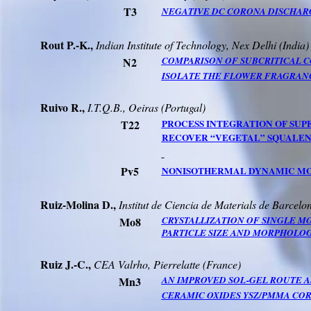
T3
NEGATIVE DC CORONA DISCHARG
Rout P.-K.,
Indian Institute of Technology,
Nex
Delhi (
India
)
N2
COMPARISON OF SUBCRITICAL C
ISOLATE THE FLOWER FRAGRAN
Ruivo
R.,
I.T.Q.B.
,
Oeiras
(Portugal)
T22
PROCESS INTEGRATION OF SU
RECOVER “VEGETAL” SQUALENE
Pv5
NONISOTHERMAL DYNAMIC MOD
Ruiz-Molina
D.,
Institut de
Ciencia
de
Materials
de
Barcelo
Mo8
CRYSTALLIZATION OF SINGLE 
PARTICLE SIZE AND MORPHOLOG
Ruiz J.-C.,
CEA
Valrho
, Pierrelatte (France)
Mn3
AN IMPROVED SOL-GEL ROUTE A
CERAMIC OXIDES YSZ/PMMA CO