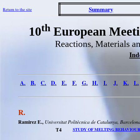
Summary
Return to the site
th
10
European Meetin
Reactions, Materials a
Ind
A.
B.
C.
D.
E.
F.
G.
H.
I.
J.
K.
L.
R.
Ramirez E.,
Universitat
Politècnica
de
Catalunya
,
Barcelon
T4
STUDY OF MELTING BEHAVIOUR