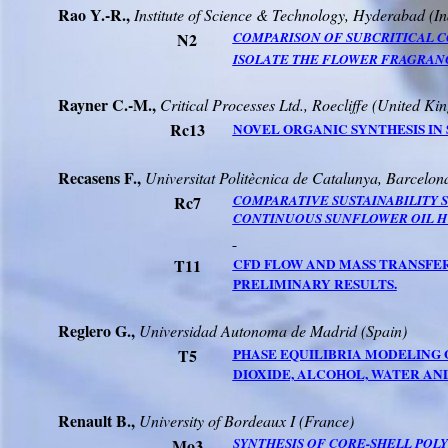
Rao
Y.-R.,
Institute of Science & Technology,
Hyderabad
(
In
N2
COMPARISON OF SUBCRITICAL
C
ISOLATE THE FLOWER FRAGRAN
Rayner
C.-M.,
Critical Processes Ltd.,
Roecliffe
(
United Ki
Rc13
NOVEL ORGANIC SYNTHESIS IN
Recasens
F.,
Universitat
Politècnica
de
Catalunya
,
Barcelon
Rc7
COMPARATIVE SUSTAINABILITY 
CONTINUOUS SUNFLOWER OIL H
T11
CFD FLOW AND MASS TRANSFER
PRELIMINARY RESULTS.
Reglero
G
.,
Universidad
Autonoma
de Madrid (Spain)
T5
PHASE EQUILIBRIA MODELING
DIOXIDE, ALCOHOL, WATER AN
Renault B.,
University
of
Bordeaux
I (France)
Mo3
SYNTHESIS OF CORE-SHELL POL