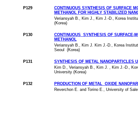
P129
CONTINUOUS SYNTHESIS OF SURFACE MO
METHANOL FOR HIGHLY STABILIZED NAN
Veriansyah B., Kim J., Kim J.-D., Korea Insti
(Korea)
P130
CONTINUOUS SYNTHESIS OF SURFACE-MO
METHANOL
Veriansyah B., Kim J. Kim J.-D., Korea Institu
Seoul (Korea)
P131
SYNTHESIS OF METAL NANOPARTICLES U
Kim D., Veriansyah B., Kim J. , Kim J.-D., Ko
University (Korea)
P132
PRODUCTION OF METAL OXIDE NANOPAR
Reverchon E. and Torino E., University of Saler