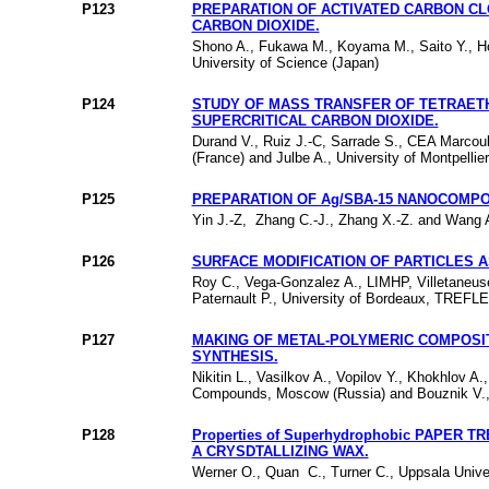
P123
PREPARATION OF ACTIVATED CARBON C
CARBON DIOXIDE.
Shono A., Fukawa M., Koyama M., Saito Y., H
University of Science (Japan)
P124
STUDY OF MASS TRANSFER OF TETRAETH
SUPERCRITICAL CARBON DIOXIDE.
Durand V., Ruiz J.-C, Sarrade S., CEA Marcou
(France) and Julbe A., University of Montpellie
P125
PREPARATION OF Ag/SBA-15 NANOCOMPO
Yin J.-Z, Zhang C.-J., Zhang X.-Z. and Wan
P126
SURFACE MODIFICATION OF PARTICLES A
Roy C., Vega-Gonzalez A., LIMHP, Villetaneus
Paternault P., University of Bordeaux, TREFL
P127
MAKING OF METAL-POLYMERIC COMPOSIT
SYNTHESIS.
Nikitin L., Vasilkov A., Vopilov Y., Khokhlov 
Compounds, Moscow (Russia) and Bouznik V., B
P128
Properties of Superhydrophobic PAPER
A CRYSDTALLIZING WAX.
Werner O., Quan C., Turner C., Uppsala Unive