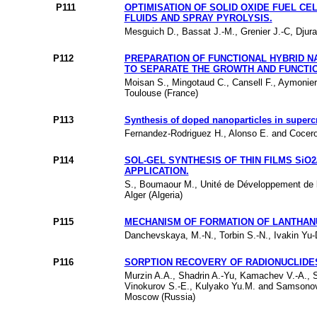
P111
OPTIMISATION OF SOLID OXIDE FUEL CE
FLUIDS AND SPRAY PYROLYSIS.
Mesguich D., Bassat J.-M., Grenier J.-C, Djur
P112
PREPARATION OF FUNCTIONAL HYBRID N
TO SEPARATE THE GROWTH AND FUNCTIO
Moisan S., Mingotaud C., Cansell F., Aymonier
Toulouse (France)
P113
Synthesis of doped nanoparticles in supercr
Fernandez-Rodriguez H., Alonso E. and Cocero M
P114
SOL-GEL SYNTHESIS OF THIN FILMS SiO
APPLICATION.
S., Boumaour M., Unité de Développement de l
Alger (Algeria)
P115
MECHANISM OF FORMATION OF LANTHAN
Danchevskaya, M.-N., Torbin S.-N., Ivakin Yu-
P116
SORPTION RECOVERY OF RADIONUCLIDES
Murzin A.A., Shadrin A.-Yu, Kamachev V.-A., Sh
Vinokurov S.-E., Kulyako Yu.M. and Samsonov M
Moscow (Russia)