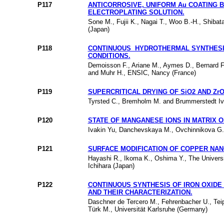
P117
ANTICORROSIVE, UNIFORM Au COATING 
ELECTROPLATING SOLUTION.
Sone M., Fujii K., Nagai T., Woo B.-H., Shibat
(Japan)
P118
CONTINUOUS HYDROTHERMAL SYNTHESIS
CONDITIONS.
Demoisson F., Ariane M., Aymes D., Bernard F.
and Muhr H., ENSIC, Nancy (France)
P119
SUPERCRITICAL DRYING OF SiO2 AND Zr
Tyrsted C., Bremholm M. and Brummerstedt Ive
P120
STATE OF MANGANESE IONS IN MATRIX 
Ivakin Yu, Danchevskaya M., Ovchinnikova G.,
P121
SURFACE MODIFICATION OF COPPER NAN
Hayashi R., Ikoma K., Oshima Y., The Universi
Ichihara (Japan)
P122
CONTINUOUS SYNTHESIS OF IRON OXIDE
AND THEIR CHARACTERIZATION.
Daschner de Tercero M., Fehrenbacher U., Teip
Türk M., Universität Karlsruhe (Germany)