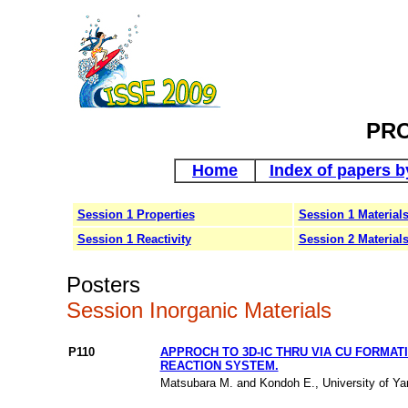
PR
Home
Index of papers b
Session 1 Properties
Session 1 Material
Session 1 Reactivity
Session 2 Material
Posters
Session Inorganic Materials
P110
APPROCH TO 3D-IC THRU VIA CU FORMAT
REACTION SYSTEM.
Matsubara M. and Kondoh E., University of Ya