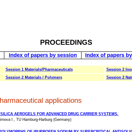
PROCEEDINGS
Index of papers by session
Index of papers by
Session 1 Materials/Pharmaceuticals
Session 2 Ino
Session 2 Materials / Polymers
Session 2 Nat
harmaceutical applications
 SILICA AEROGELS FOR ADVANCED DRUG CARRIER SYSTEMS.
rnova I., TU Hamburg-Harburg (Germany)
POLYMORPHS OF IBUPROFEN SODIUM BY SUPERCRITICAL ANTISOL