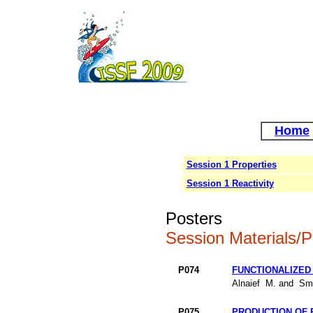
Home
Session 1 Properties
Session 1 Reactivity
Posters
Session Materials/P
P074
FUNCTIONALIZED
Alnaief M. and Smi
P075
PRODUCTION OF 