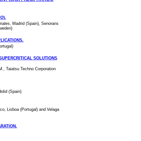
O).
riales, Madrid (Spain), Senorans
Sweden)
LICATIONS.
ortugal)
SUPERCRITICAL SOLUTIONS
M., Taiatsu Techno Corporation
olid (Spain)
co, Lisboa (Portugal) and Velaga
RATION.