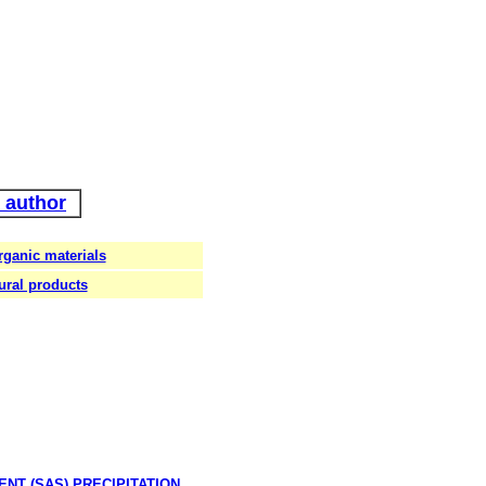
 author
rganic materials
ural products
VENT
(SAS) PRECIPITATION.