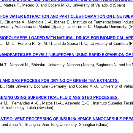
., Mattea F., Meterc D. and Cocero M.-J., University of Valladolid (Spain)
FOR WATER EXTRACTION AND PARTICLES FORMATION ON-LINE (WEP
., Cifuentes A., Mendiola J.-A, Ibanez E., Instituto de Fermentaciones Indust
University Autonoma de Madrid (Spain) and Turner C., Uppsala University, (
BIOPOLYMERS LOADED WITH NATURAL DRUGS FOR BIOMEDICAL
APP
ga, M.-E., Ferreira P., Gil M.-H. and de Sousa H.-C, University of Coimbra (P
NANOPARTICLES OF
RS
-(+)-IBUPROFEN USING RAPID EXPANSION OF
i T., Nebashi N., Shinshu University, Nagano (Japan), Sugimoto N. and Ito 
 AND GAS PROCESS FOR DRYING OF GREEN TEA EXTRACTS.
E., Ruhr University Bochum (Germany) and Cocero M.-J., University of Vallad
ENING USING SUPERCRITICAL FLUID-ASSISTED PROCESSES.
es M., Fernandes A.-C., Matos H.-A., Azevedo E.-G., Instituto Superior Técni
y of Technology, Luleå (Sweden)
ANTISOLVENT PROCESSING OF INSULIN/ HPMCP NANOCAPSULE
PEPA
W. and Zhao Y., Shanghai Jiao Tong University, Shanghai (China)