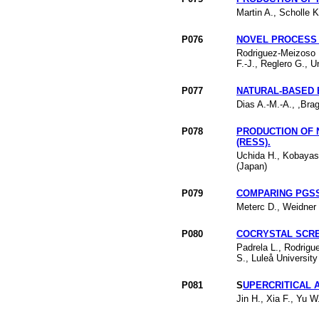
Martin A., Scholle K
P076
NOVEL PROCESS 
Rodriguez-Meizoso I
F.-J., Reglero G., 
P077
NATURAL-BASED 
Dias A.-M.-A., ,Bra
P078
PRODUCTION OF 
(RESS).
Uchida H., Kobayash
(Japan)
P079
COMPARING PGSS
Meterc D., Weidner 
P080
COCRYSTAL SCRE
Padrela L., Rodrigu
S., Luleå Universit
P081
S
UPERCRITICAL 
Jin H., Xia F., Yu 