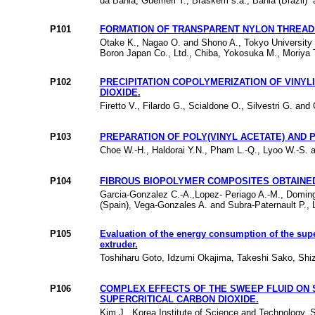
da Bahia, Guerrieri Y., Braskem s.a., Bahia (Brazil) 
P101
FORMATION OF TRANSPARENT NYLON THREAD 
Otake K., Nagao O. and Shono A., Tokyo University 
Boron Japan Co., Ltd., Chiba, Yokosuka M., Moriya 
P102
PRECIPITATION COPOLYMERIZATION OF VINYL
DIOXIDE.
Firetto V., Filardo G., Scialdone O., Silvestri G. and 
P103
PREPARATION OF POLY(VINYL ACETATE) AND 
Choe W.-H., Haldorai Y.N., Pham L.-Q., Lyoo W.-S. 
P104
FIBROUS BIOPOLYMER COMPOSITES OBTAINED
Garcia-Gonzalez C.-A.,Lopez- Periago A.-M., Domin
(Spain), Vega-Gonzales A. and Subra-Paternault P., 
P105
Evaluation of the energy consumption of the supe
extruder.
Toshiharu Goto, Idzumi Okajima, Takeshi Sako, Shiz
P106
COMPLEX EFFECTS OF THE SWEEP FLUID ON S
SUPERCRITICAL CARBON DIOXIDE.
Kim J., Korea Institute of Science and Technology, S