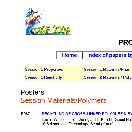
PR
Home
Index of papers b
Session 1 Properties
Session 1 Materials/Pharm
Session 1 Reactivity
Session 2 Materials / Pol
Posters
Session Materials/Polymers
P087
RECYCLING OF CROSS-LINKED POLYOLEFIN B
Lee Y.-W, Lee H.-S., Jeong J.-H., Kim H., Seoul Nat
of Science and Technology, Seoul (Korea)