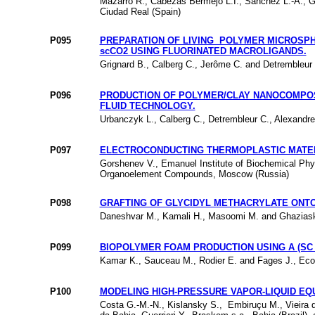
Mazarro R., Cabezas Bermejo L.I., Sanchez L.-A., Gr
Ciudad Real (Spain)
P095
PREPARATION OF LIVING POLYMER MICROSP
scCO2 USING FLUORINATED MACROLIGANDS.
Grignard B., Calberg C., Jerôme C. and Detrembleur C
P096
PRODUCTION OF POLYMER/CLAY NANOCOMPOS
FLUID TECHNOLOGY.
Urbanczyk L., Calberg C., Detrembleur C., Alexandre
P097
ELECTROCONDUCTING THERMOPLASTIC MATERI
Gorshenev V., Emanuel Institute of Biochemical Phy
Organoelement Compounds, Moscow (Russia)
P098
GRAFTING OF GLYCIDYL METHACRYLATE ONTO
Daneshvar M., Kamali H., Masoomi M. and Ghaziaskar 
P099
BIOPOLYMER FOAM PRODUCTION USING A (SC
Kamar K., Sauceau M., Rodier E. and Fages J., Ecol
P100
MODELING HIGH-PRESSURE VAPOR-LIQUID EQ
Costa G.-M.-N., Kislansky S., Embiruçu M., Vieira d