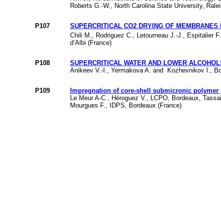
Roberts G.-W., North Carolina State University, Rale
P107
SUPERCRITICAL CO2 DRYING OF MEMBRANES PR
Chili M., Rodriguez C., Letourneau J.-J., Espitalier 
d’Albi (France)
P108
SUPERCRITICAL WATER AND LOWER ALCOHOL
Anikeev V.-I., Yermakova A. and Kozhevnikov I., Bor
P109
Impregnation of core-shell submicronic polymer 
Le Meur A-C., Héroguez V., LCPO, Bordeaux, Tassa
Mourgues F., IDPS, Bordeaux (France)