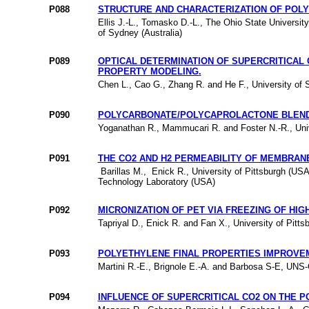
P088
STRUCTURE AND CHARACTERIZATION OF POLYS
Ellis J.-L., Tomasko D.-L., The Ohio State Universit
of Sydney (Australia)
P089
OPTICAL DETERMINATION OF SUPERCRITICAL
PROPERTY MODELING.
Chen L., Cao G., Zhang R. and He F., University of 
P090
POLYCARBONATE/POLYCAPROLACTONE BLENDS
Yoganathan R., Mammucari R. and Foster N.-R., Univ
P091
THE CO2 AND H2 PERMEABILITY OF MEMBRAN
Barillas M., Enick R., University of Pittsburgh (US
Technology Laboratory (USA)
P092
MICRONIZATION OF PET VIA FREEZING OF HI
Tapriyal D., Enick R. and Fan X., University of Pitt
P093
POLYETHYLENE FINAL PROPERTIES IMPROVEM
Martini R.-E., Brignole E.-A. and Barbosa S-E, UNS
P094
INFLUENCE OF SUPERCRITICAL CO2 ON THE P