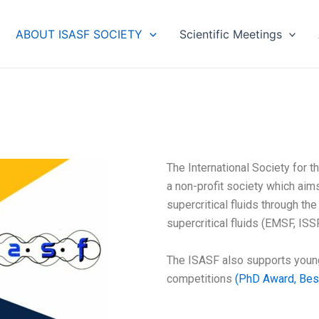
ABOUT ISASF SOCIETY
Scientific Meetings
The International Society for 
a non-profit society which ai
supercritical fluids through th
supercritical fluids (EMSF, ISSF
The ISASF also supports young
competitions
(PhD Award, Best