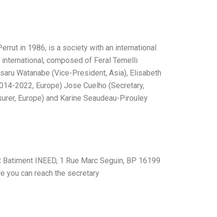
rrut in 1986, is a society with an international
s international, composed of Feral Temelli
saru Watanabe (Vice-President, Asia), Elisabeth
014-2022, Europe) Jose Cuelho (Secretary,
surer, Europe) and Karine Seaudeau-Pirouley
 at Batiment INEED, 1 Rue Marc Seguin, BP 16199
e you can reach the secretary