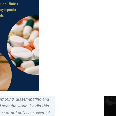
promoting, disseminating and
 over the world. He did this
caps, not only as a scientist