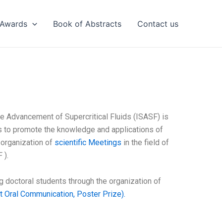
Awards
Book of Abstracts
Contact us
the Advancement of Supercritical Fluids (ISASF) is
ms to promote the knowledge and applications of
e organization of
scientific Meetings
in the field of
 ).
 doctoral students through the organization of
 Oral Communication, Poster Prize).