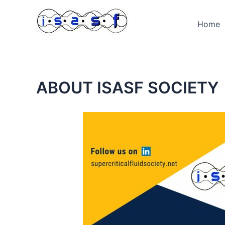
Skip
to
Home
content
ABOUT ISASF SOCIETY