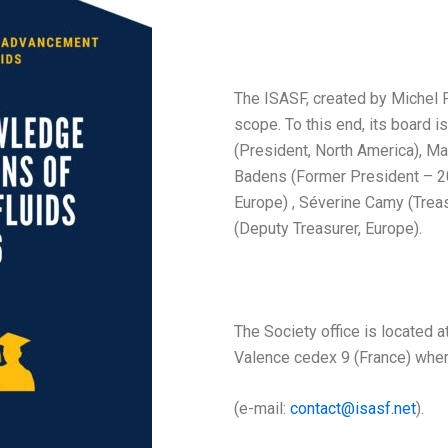
The ISASF, created by Michel Pe
scope. To this end, its board i
(President, North America), Ma
Badens (Former President – 2
Europe) , Séverine Camy (Trea
(Deputy Treasurer, Europe).
The Society office is located
Valence cedex 9 (France) wher
(e-mail:
contact@isasf.net
).