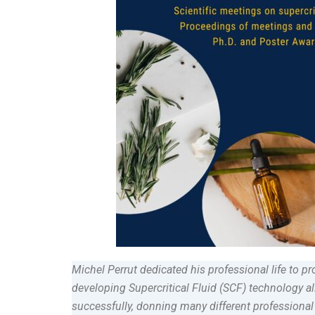
Michel Perrut dedicated his professional life to 
developing Supercritical Fluid (SCF) technology all
successfully, donning many different professional 